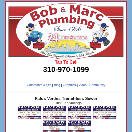
Tap To Call
310-970-1099
Comments & Q's
|
Blog
|
Graphics
|
Video
|
Community
Palos Verdes Trenchless Sewer
Click For Savings