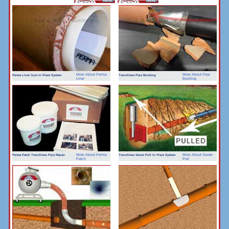
More About Perma
More About Pipe
Perma Liner Cure In Place System
Trenchless Pipe Bursting
Liner
Bursting
More About Perma
More About Sewer
Perma Patch Trenchless Pipe Repair
Trenchless Sewer Pull In Place System
Patch
Pull